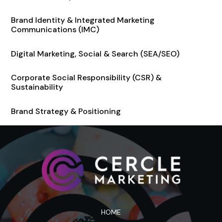
Brand Identity & Integrated Marketing
Communications (IMC)
Digital Marketing, Social & Search (SEA/SEO)
Corporate Social Responsibility (CSR) &
Sustainability
Brand Strategy & Positioning
HOME