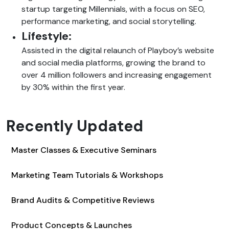
startup targeting Millennials, with a focus on SEO,
performance marketing, and social storytelling.
Lifestyle:
Assisted in the digital relaunch of Playboy’s website
and social media platforms, growing the brand to
over 4 million followers and increasing engagement
by 30% within the first year.
Recently Updated
Master Classes & Executive Seminars
Marketing Team Tutorials & Workshops
Brand Audits & Competitive Reviews
Product Concepts & Launches