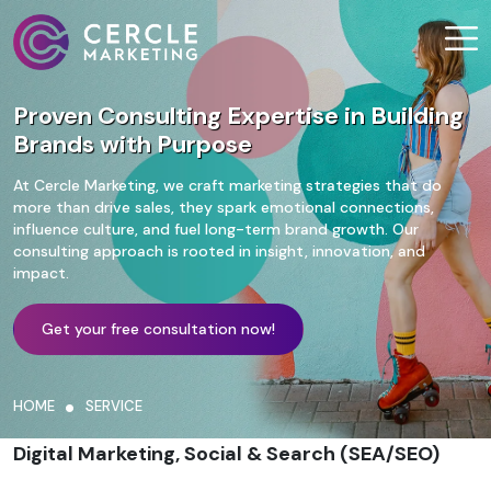
Proven Consulting Expertise in Building
Brands with Purpose
At Cercle Marketing, we craft marketing strategies that do
more than drive sales, they spark emotional connections,
influence culture, and fuel long-term brand growth. Our
consulting approach is rooted in insight, innovation, and
impact.
Get your free consultation now!
HOME
SERVICE
Digital Marketing, Social & Search (SEA/SEO)