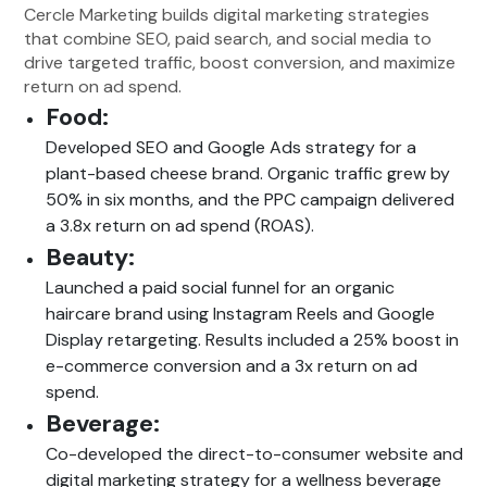
Cercle Marketing builds digital marketing strategies
that combine SEO, paid search, and social media to
drive targeted traffic, boost conversion, and maximize
return on ad spend.
Food:
Developed SEO and Google Ads strategy for a
plant-based cheese brand. Organic traffic grew by
50% in six months, and the PPC campaign delivered
a 3.8x return on ad spend (ROAS).
Beauty:
Launched a paid social funnel for an organic
haircare brand using Instagram Reels and Google
Display retargeting. Results included a 25% boost in
e-commerce conversion and a 3x return on ad
spend.
Beverage:
Co-developed the direct-to-consumer website and
digital marketing strategy for a wellness beverage