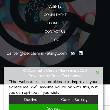
CLIENTS
COMMITMENT
FOUNDER
CONTACT US
BLOG
carter@cerclemarketing.com
© Copyright Cercle Marketing 2026
Powered by:
Brain Technosys
This website uses cookies to improve your
experience. We'll assume you're ok with this, but
you can opt-out if you wish.
Decline
Cookie Settings
Accept