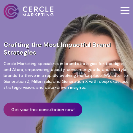
Crafting the Most Impactful Brand
Strategies
Cercle Marketing specializes in brand strategies for the digital
and AI era, empowering beauty, consumer goods, and lifestyle
brands to thrive in a rapidly evolving marketplace. We cater to
Generation Z, Millennials, and Generation X with deep expertise,
strategic vision, and data-driven insights.
Get your free consultation now!