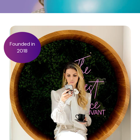
Founded in
2018