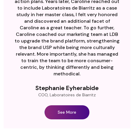
action plans. Years later, Caroline reached out
to include Laboratoires de Biarritz as a case
study in her master class, I felt very honored
and discovered an additional facet of
Caroline as a great teacher. To go further,
Caroline coached our marketing team at LDB
to upgrade the brand platform, strengthening
the brand USP while being more culturally
relevant. More importantly, she has managed
to train the team to be more consumer-
centric, by thinking differently and being
methodical.
Stephanie Eyherabide
COO, Laboratoires de Biarritz
See More