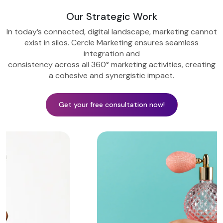
Our Strategic Work
In today’s connected, digital landscape, marketing cannot
exist in silos. Cercle Marketing ensures seamless
integration and
consistency across all 360° marketing activities, creating
a cohesive and synergistic impact.
Get your free consultation now!