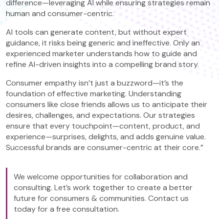
difference—leveraging AI while ensuring strategies remain
human and consumer-centric.
AI tools can generate content, but without expert
guidance, it risks being generic and ineffective. Only an
experienced marketer understands how to guide and
refine AI-driven insights into a compelling brand story.
Consumer empathy isn’t just a buzzword—it’s the
foundation of effective marketing. Understanding
consumers like close friends allows us to anticipate their
desires, challenges, and expectations. Our strategies
ensure that every touchpoint—content, product, and
experience—surprises, delights, and adds genuine value.
Successful brands are consumer-centric at their core.”
We welcome opportunities for collaboration and
consulting. Let’s work together to create a better
future for consumers & communities. Contact us
today for a free consultation.