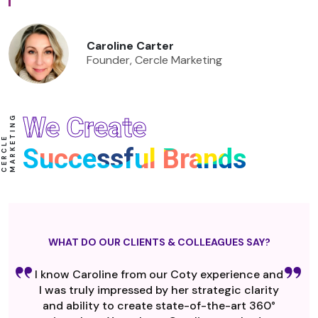
Caroline Carter
Founder, Cercle Marketing
We Create
G
C
E
R
C
L
E
M
A
R
K
E
T
I
N
Successful Brands
WHAT DO OUR CLIENTS & COLLEAGUES SAY?
I know Caroline from our Coty experience and
I was truly impressed by her strategic clarity
and ability to create state-of-the-art 360°