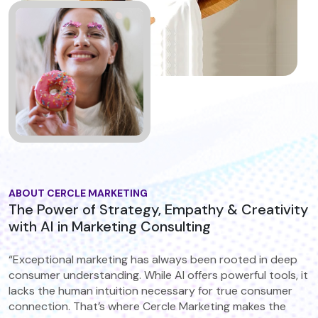
ABOUT CERCLE MARKETING
The Power of Strategy, Empathy & Creativity
with AI in Marketing Consulting
“Exceptional marketing has always been rooted in deep
consumer understanding. While AI offers powerful tools, it
lacks the human intuition necessary for true consumer
connection. That’s where Cercle Marketing makes the