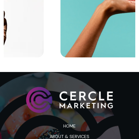
HOME
ABOUT & SERVICES